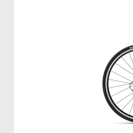
Business