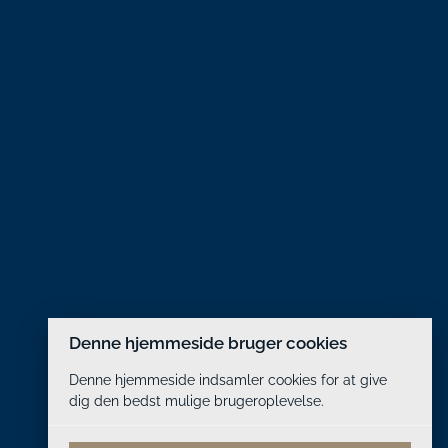
Denne hjemmeside bruger cookies
Denne hjemmeside indsamler cookies for at give
dig den bedst mulige brugeroplevelse.