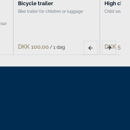
Bicycle trailer
High chair
Bike trailer for children or luggage
Child seat fo
your
/