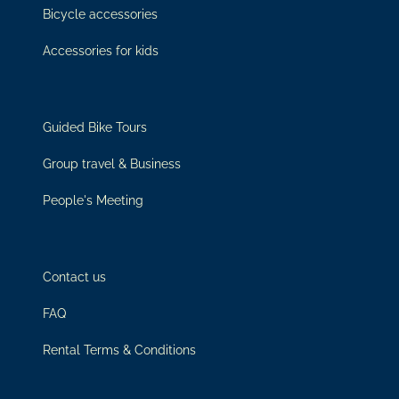
Bicycle accessories
Accessories for kids
Guided Bike Tours
Group travel & Business
People's Meeting
Contact us
FAQ
Rental Terms & Conditions