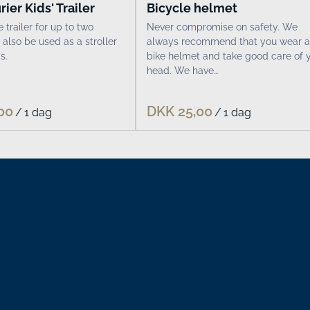
ier Kids' Trailer
Bicycle helmet
 trailer for up to two
Never compromise on safety. We
 also be used as a stroller
always recommend that you wear a
s.
bike helmet and take good care of 
head. We have…
/
/