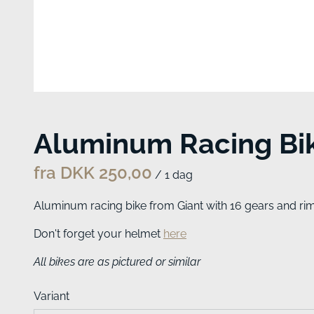
Aluminum Racing Bi
/
Aluminum racing bike from Giant with 16 gears and rim 
Don't forget your helmet
here
All bikes are as pictured or similar
Variant