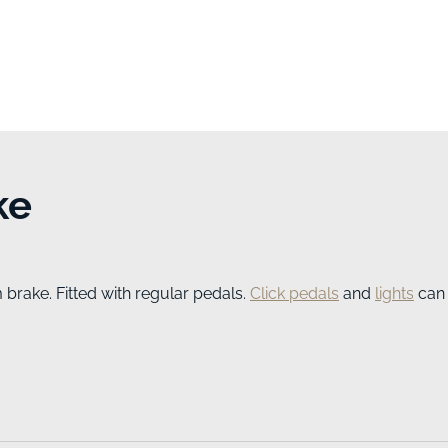
ke
brake. Fitted with regular pedals.
Click pedals
and
lights
can 