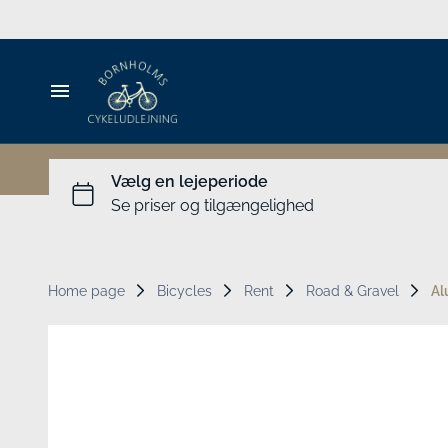
MTB
Cargo bikes
Accessories
Bicycle rental
Travel Gear for Kids
Guide
Luggage
Home page
Bicycles
Rent
Road & Gravel
Al
Groups
People's Meeting
Experiences