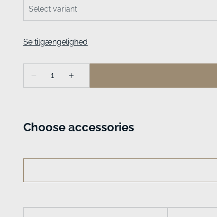
Choose accessories