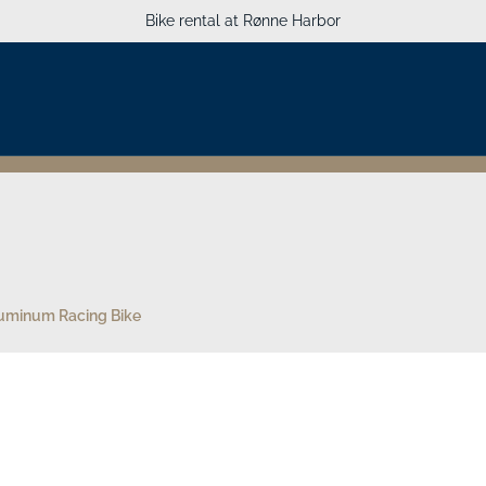
Bike rental at Rønne Harbor
uminum Racing Bike