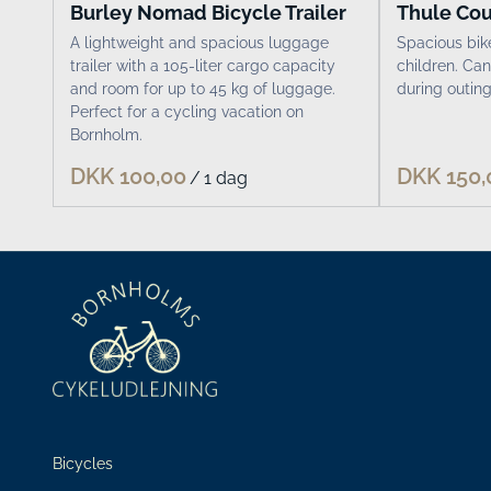
Burley Nomad Bicycle Trailer
Thule Cour
A lightweight and spacious luggage
Spacious bike
trailer with a 105-liter cargo capacity
children. Can
and room for up to 45 kg of luggage.
during outing
Perfect for a cycling vacation on
Bornholm.
/
Bicycles