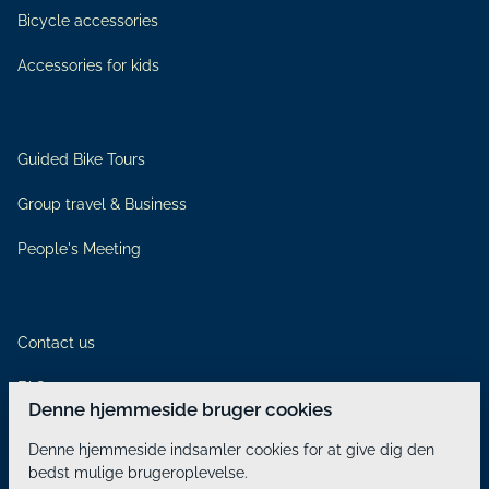
Bicycle accessories
Accessories for kids
Guided Bike Tours
Group travel & Business
People's Meeting
Contact us
FAQ
Denne hjemmeside bruger cookies
Rental Terms & Conditions
Denne hjemmeside indsamler cookies for at give dig den
bedst mulige brugeroplevelse.