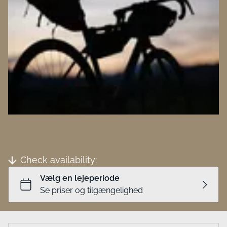
Business
Check availability: