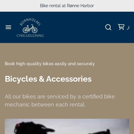
MTB
Bike rental at Rønne Harbor
Cargo bikes
Accessories
Bicycle rental
Travel Gear for Kids
Guide
Book high-quality bikes easily and securely
Luggage
Bicycles & Accessories
Groups
All our bikes are serviced by a certified bike
mechanic between each rental.
People's Meeting
Experiences