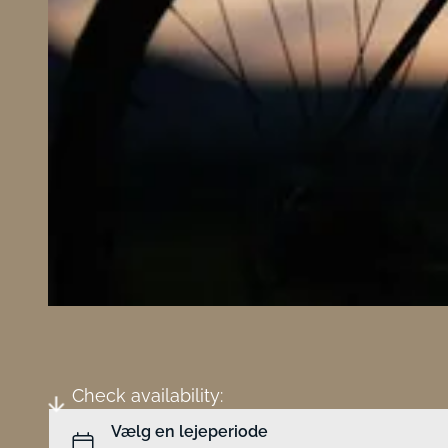
Check availability: