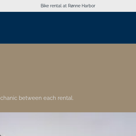
Bike rental at Rønne Harbor
mechanic between each rental.