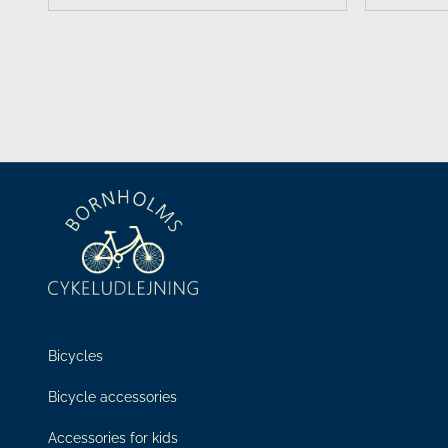
Bicycles
Bicycle accessories
Accessories for kids