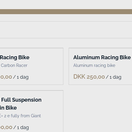
Racing Bike
Aluminum Racing Bike
 Carbon Racer
Aluminum racing bike
/
/
c Full Suspension
n Bike
+ 2 e fully from Giant
/