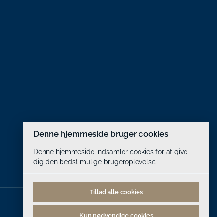
Denne hjemmeside bruger cookies
Denne hjemmeside indsamler cookies for at give
dig den bedst mulige brugeroplevelse.
Tillad alle cookies
Kun nødvendige cookies