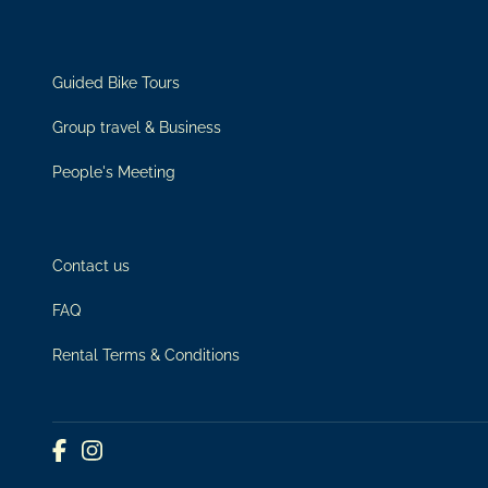
Guided Bike Tours
Group travel & Business
People's Meeting
Contact us
FAQ
Rental Terms & Conditions