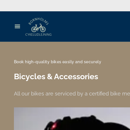
MTB
Cargo bikes
Accessories
Bicycle rental
Travel Gear for Kids
Guide
Book high-quality bikes easily and securely
Luggage
Bicycles & Accessories
Groups
All our bikes are serviced by a certified bike 
People's Meeting
Experiences