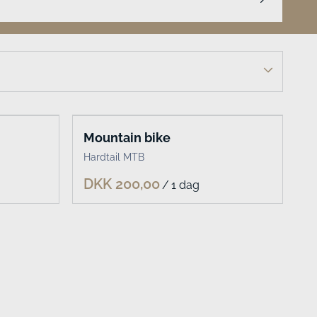
Mountain bike
Hardtail MTB
/