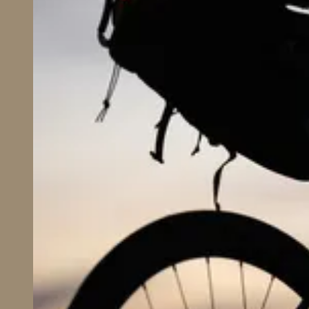
Business