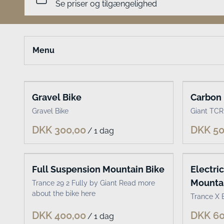
Menu
Select bike type or accessories
Gravel Bike
Carbon 
Classic bikes
Gravel Bike
Giant TCR
Electric bikes
/
Kids bikes
Cargo bikes
MTB
Full Suspension Mountain Bike
Electri
Mountai
Trance 29 2 Fully by Giant Read more
Road & Gravel
about the bike here
Trance X E
Accessories
/
Travel Gear for Kids