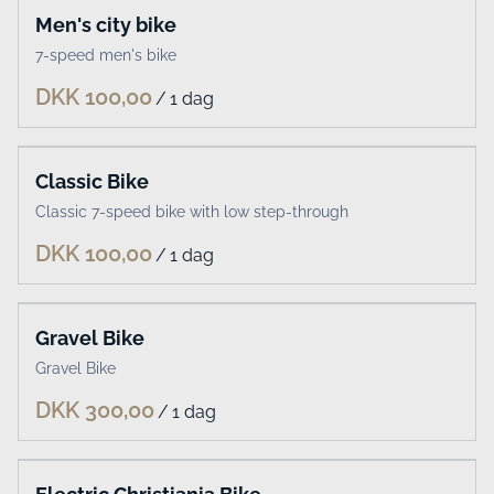
Men's city bike
7-speed men's bike
/
Classic Bike
Classic 7-speed bike with low step-through
/
Gravel Bike
Gravel Bike
/