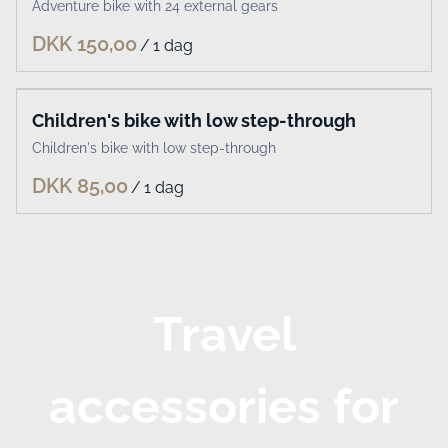
Adventure bike with 24 external gears
/
Children's bike with low step-through
Children's bike with low step-through
/
Travel
accessories for