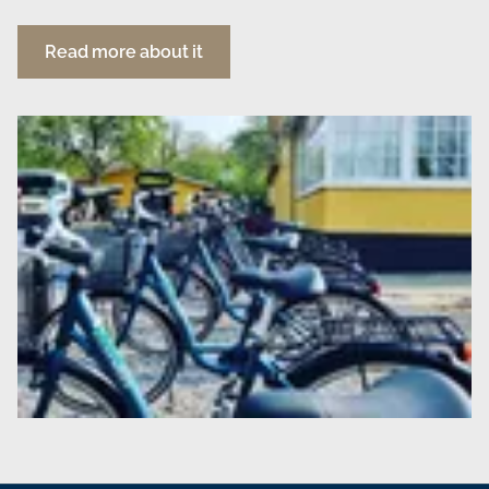
Read more about it