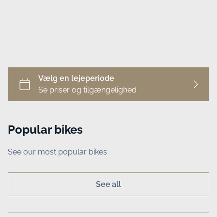
Business
Popular bikes
See our most popular bikes
See all