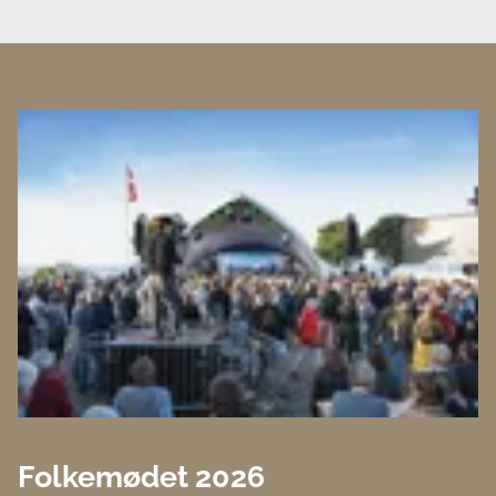
Folkemødet 2026