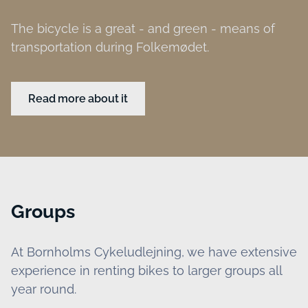
The bicycle is a great - and green - means of
transportation during Folkemødet.
Read more about it
Groups
At Bornholms Cykeludlejning, we have extensive
experience in renting bikes to larger groups all
year round.