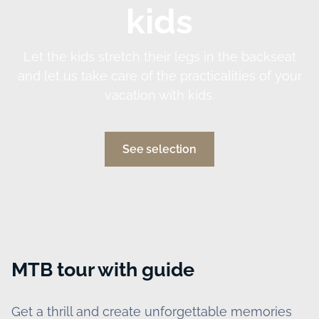
kids
Let the kids stretch their legs in the backseat
and let us take care of the practicalities of your
vacation with kids.
See selection
MTB tour with guide
Get a thrill and create unforgettable memories