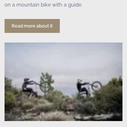
on a mountain bike with a guide.
Read more about it