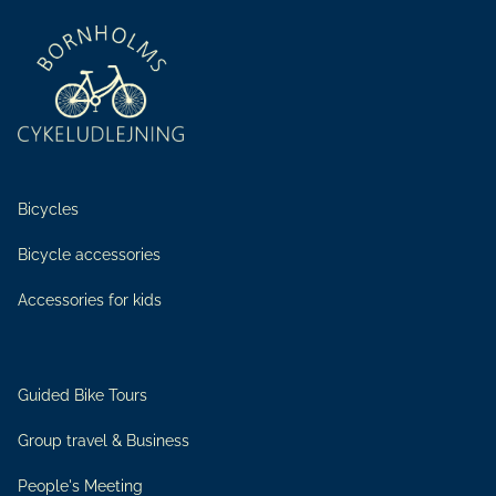
Bicycles
Bicycle accessories
Accessories for kids
Guided Bike Tours
Group travel & Business
People's Meeting