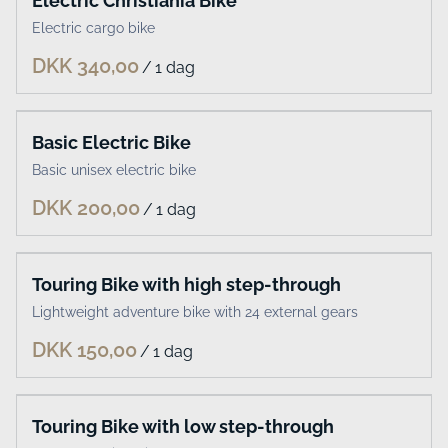
Electric Christiania Bike
Electric cargo bike
/
Basic Electric Bike
Basic unisex electric bike
/
Touring Bike with high step-through
Lightweight adventure bike with 24 external gears
/
Touring Bike with low step-through